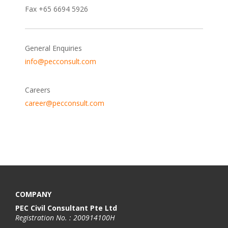
Fax +65 6694 5926
General Enquiries
info@pecconsult.com
Careers
career@pecconsult.com
COMPANY
PEC Civil Consultant Pte Ltd
Registration No. : 200914100H