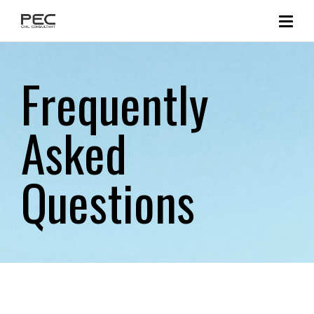
Frequently
Asked
Questions