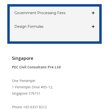
Government Processing Fees
Design Formulas
Singapore
PEC Civil Consultant Pte Ltd
One Pemimpin
1 Pemimpin Drive #05-12,
Singapore 576151
Phone +65 6337 8212