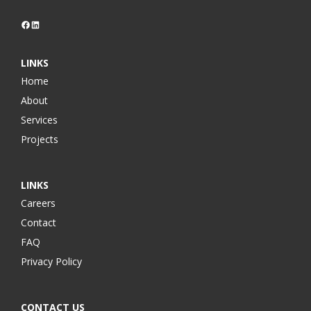
Facebook
LinkedIn
LINKS
Home
About
Services
Projects
LINKS
Careers
Contact
FAQ
Privacy Policy
CONTACT US