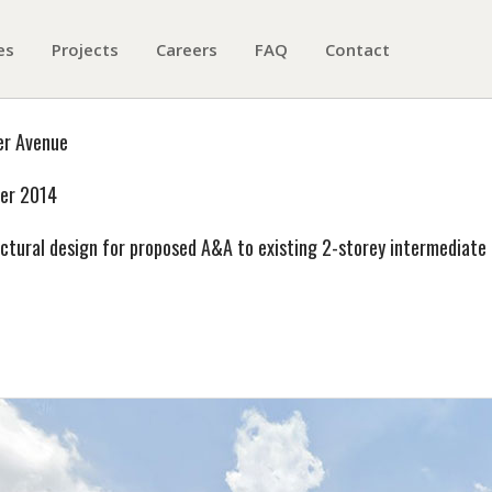
es
Projects
Careers
FAQ
Contact
er Avenue
er 2014
ctural design for proposed A&A to existing 2-storey intermediate 