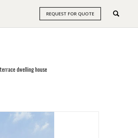
REQUEST FOR QUOTE
terrace dwelling house