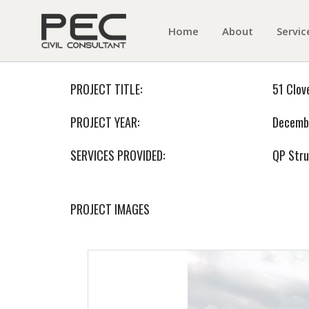
Home
About
Servic
PROJECT TITLE:
51 Clov
PROJECT YEAR:
Decemb
SERVICES PROVIDED:
QP Stru
PROJECT IMAGES