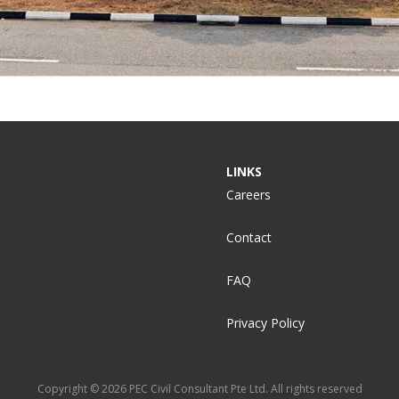
LINKS
Careers
Contact
FAQ
Privacy Policy
Copyright © 2026 PEC Civil Consultant Pte Ltd. All rights reserved