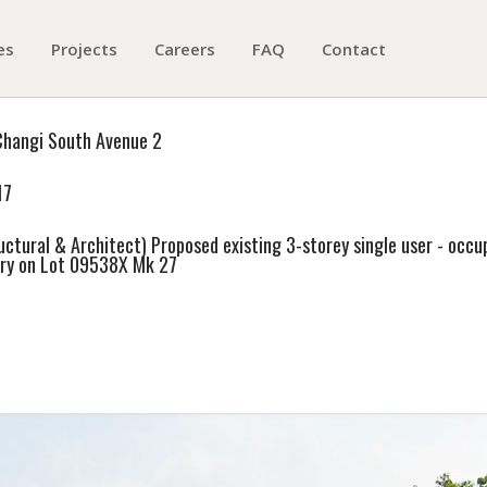
es
Projects
Careers
FAQ
Contact
Changi South Avenue 2
17
uctural & Architect) Proposed existing 3-storey single user - occup
ry on Lot 09538X Mk 27