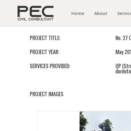
Home
About
Servic
PROJECT TITLE:
No. 27 
PROJECT YEAR:
May 20
SERVICES PROVIDED:
QP (Str
dormito
PROJECT IMAGES