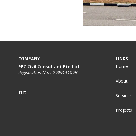
COMPANY
LINKS
Home
PEC Civil Consultant Pte Ltd
Registration No. : 200914100H
About
Facebook
LinkedIn
Services
Projects