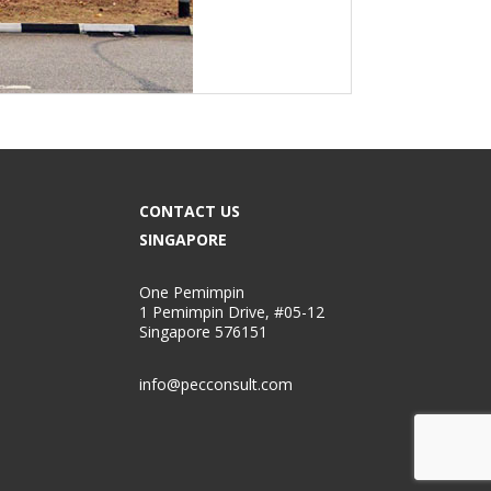
CONTACT US
SINGAPORE
One Pemimpin
1 Pemimpin Drive, #05-12
Singapore 576151
info@pecconsult.com