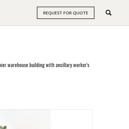
REQUEST FOR QUOTE
ier warehouse building with ancillary worker's