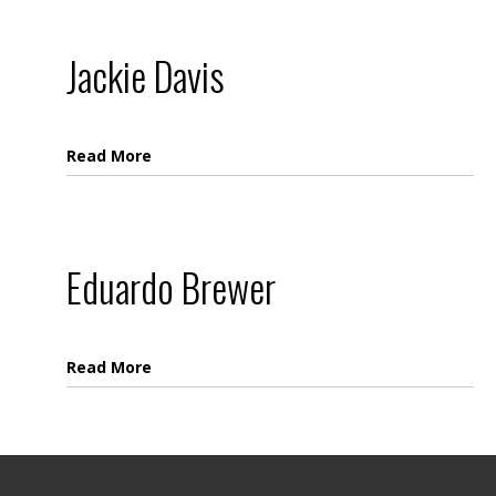
Jackie Davis
Read More
Eduardo Brewer
Read More