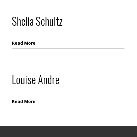
Shelia Schultz
Read More
Louise Andre
Read More