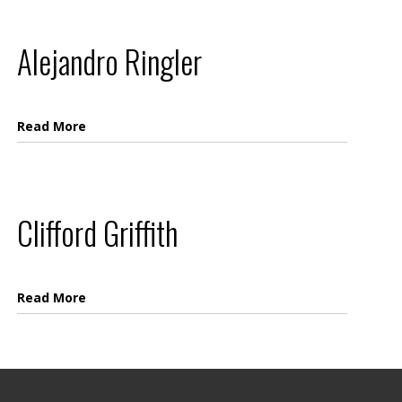
Alejandro Ringler
Read More
Clifford Griffith
Read More