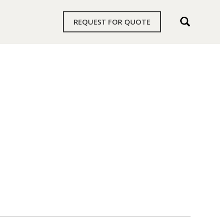
REQUEST FOR QUOTE