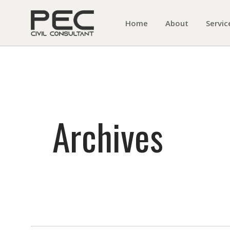
Home
About
Servic
Archives